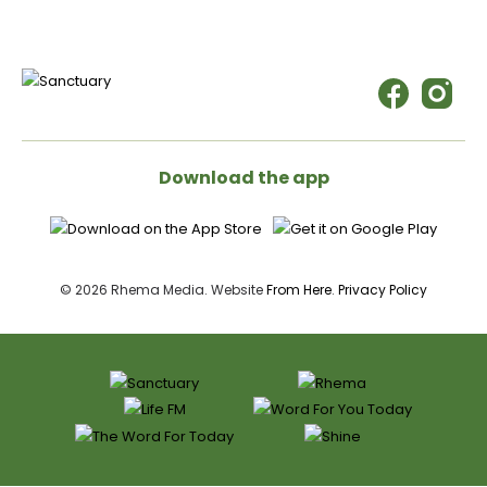
Download the app
© 2026 Rhema Media. Website
From Here
.
Privacy Policy