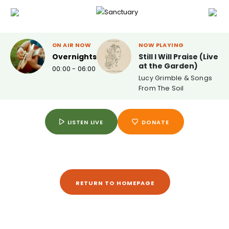
ON AIR NOW
NOW PLAYING
Overnights
Still I Will Praise (Live
at the Garden)
00:00 - 06:00
Lucy Grimble & Songs
From The Soil
LISTEN LIVE
DONATE
RETURN TO HOMEPAGE