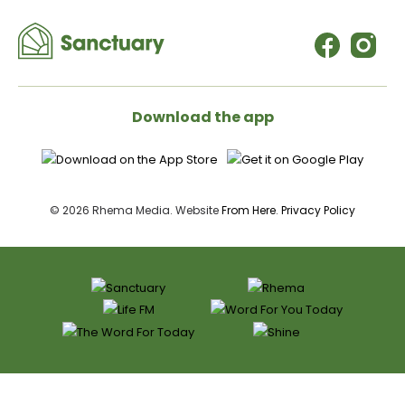
Download the app
© 2026 Rhema Media. Website
From Here
.
Privacy Policy