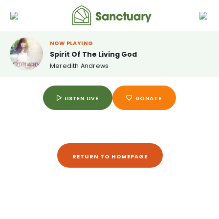
NOW PLAYING
Spirit Of The Living God
Meredith Andrews
LISTEN LIVE
DONATE
RETURN TO HOMEPAGE