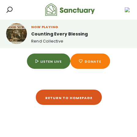
NOW PLAYING
Counting Every Blessing
Rend Collective
LISTEN LIVE
DONATE
RETURN TO HOMEPAGE