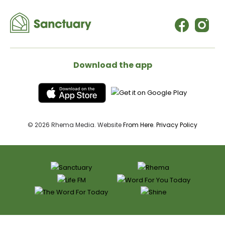
Download the app
© 2026 Rhema Media. Website
From Here
.
Privacy Policy