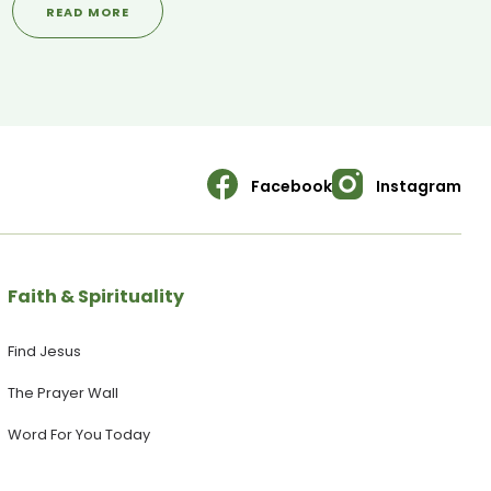
READ MORE
social welfare. --------------------------------------------
-------------------------- SANCTUARY SOCIALS ▶ Visit our
WEBSITE: https://yoursanctuary.nz ▶ Follow us on INSTAGRAM:
https://www.instagram.com/yoursanctuary.nz/ ▶ Join our
FACEBOOK Page:
https://www.facebook.com/yoursanctuary.nz
Facebook
Instagram
Faith & Spirituality
Find Jesus
The Prayer Wall
Word For You Today