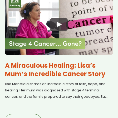
A Miraculous Healing: Lisa’s
Mum’s Incredible Cancer Story
Lisa Mansfield shares an incredible story of faith, hope, and
healing. Her mum was diagnosed with stage 4 terminal
cancer, and the family prepared to say their goodbyes. But
after a visit to New Zealand and countless prayers, something
miraculous happened. Watch as Lisa recounts this powerful
journey of struggle, love, and an unexpected outcome that left