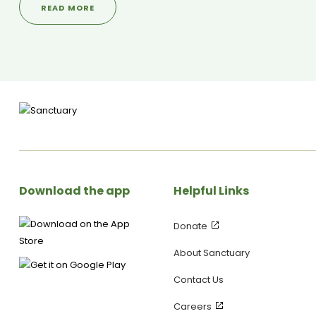
READ MORE
Ways to Wellbeing. Plus, Julia shares details on upcoming
community events and practical ways to make a difference in
someone’s day—without feeling pressured! Upcoming Event: 🗓
10th–11th May – Lane Church, Wellington 🌍 Mental Health First
Aid Courses – Find out more at JuliaGrace.co.nz -------------
---------------------------------------------------------
SANCTUARY SOCIALS ▶ Visit our WEBSITE:
https://yoursanctuary.nz ▶ Follow us on INSTAGRAM:
https://www.instagram.com/yoursanctuary.nz/ ▶ Join our
FACEBOOK Page:
https://www.facebook.com/yoursanctuary.nz
Download the app
Helpful Links
Donate
About Sanctuary
Contact Us
Careers