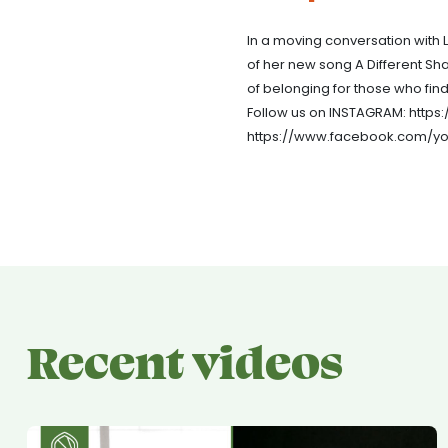
In a moving conversation with L
of her new song A Different Sh
of belonging for those who fin
Follow us on INSTAGRAM: http
https://www.facebook.com/yo
Recent videos