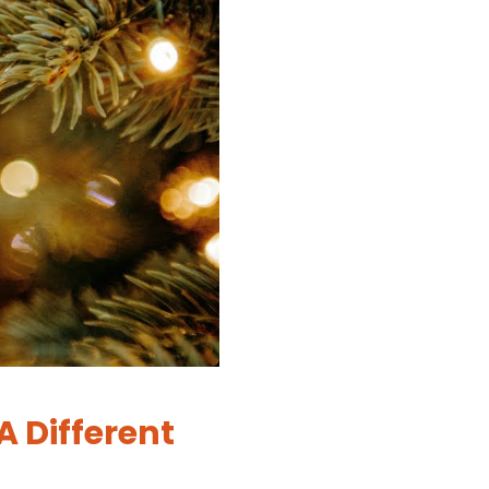
A Different