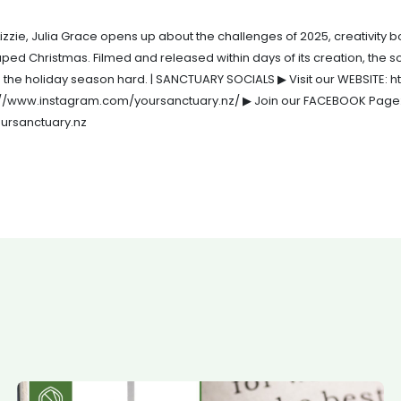
izzie, Julia Grace opens up about the challenges of 2025, creativity b
aped Christmas. Filmed and released within days of its creation, the 
d the holiday season hard. | SANCTUARY SOCIALS ▶ Visit our WEBSITE: h
s://www.instagram.com/yoursanctuary.nz/ ▶ Join our FACEBOOK Page
ursanctuary.nz