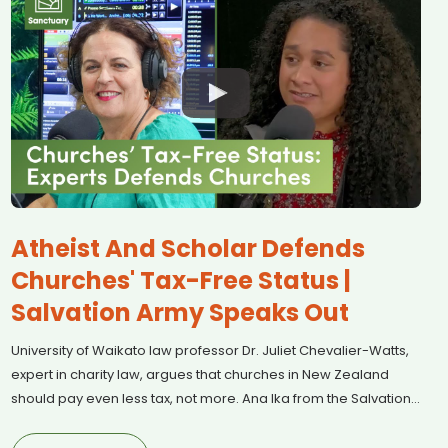
Atheist And Scholar Defends
Churches' Tax-Free Status |
Salvation Army Speaks Out
University of Waikato law professor Dr. Juliet Chevalier-Watts,
expert in charity law, argues that churches in New Zealand
should pay even less tax, not more. Ana Ika from the Salvation
Army joins us to discuss why faith-based organisations play a
vital role in supporting communities and filling the gaps left by