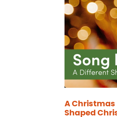
A Christmas 
Shaped Chri