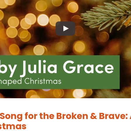
Song for the Broken & Brave: 
stmas