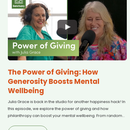
The Power of Giving: How
Generosity Boosts Mental
Wellbeing
Julia Grace is back in the studio for another happiness hack! In
this episode, we explore the power of giving and how
philanthropy can boost your mental wellbeing. From random
acts of kindness to Mental Health First Aid training, we discuss
why generosity is one of the Mental Health Foundation’s Five