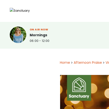
ON AIR NOW
Mornings
06:00 - 12:00
Home
>
Afternoon Praise
>
V