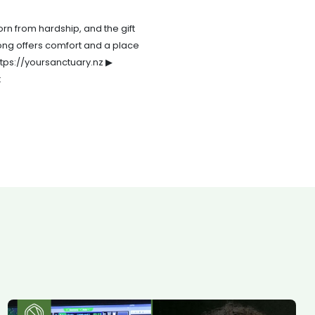
orn from hardship, and the gift
song offers comfort and a place
ttps://yoursanctuary.nz ▶
: