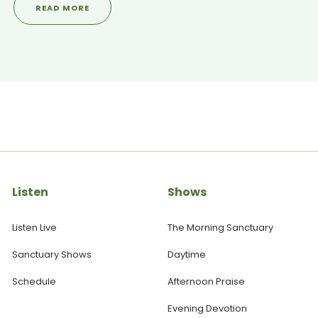
READ MORE
even doctors speechless. ----------------------------------
------------------------------------ SANCTUARY SOCIALS ▶
Visit our WEBSITE: https://yoursanctuary.nz ▶ Follow us on
INSTAGRAM: https://www.instagram.com/yoursanctuary.nz/ ▶
Join our FACEBOOK Page:
https://www.facebook.com/yoursanctuary.nz
Listen
Shows
Listen Live
The Morning Sanctuary
Sanctuary Shows
Daytime
Schedule
Afternoon Praise
Evening Devotion