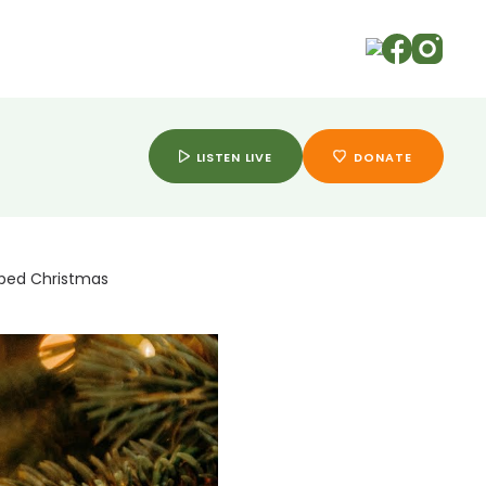
ry
LISTEN LIVE
DONATE
aped Christmas