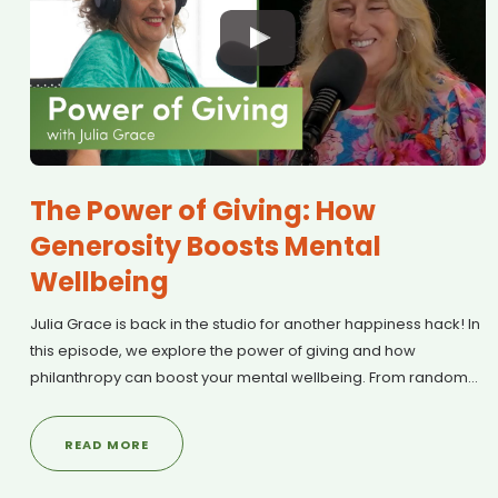
The Power of Giving: How
Generosity Boosts Mental
Wellbeing
Julia Grace is back in the studio for another happiness hack! In
this episode, we explore the power of giving and how
philanthropy can boost your mental wellbeing. From random
acts of kindness to Mental Health First Aid training, we discuss
why generosity is one of the Mental Health Foundation’s Five
READ MORE
Ways to Wellbeing. Plus, Julia shares details on upcoming
community events and practical ways to make a difference in