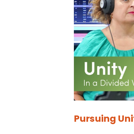
Pursuing Uni