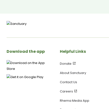
someone’s day—without feeling pressured! Upcoming Event: 🗓
10th–11th May – Lane Church, Wellington 🌍 Mental Health First
Aid Courses – Find out more at JuliaGrace.co.nz -------------
---------------------------------------------------------
SANCTUARY SOCIALS ▶ Visit our WEBSITE:
https://yoursanctuary.nz ▶ Follow us on INSTAGRAM:
https://www.instagram.com/yoursanctuary.nz/ ▶ Join our
FACEBOOK Page:
https://www.facebook.com/yoursanctuary.nz
Download the app
Helpful Links
Donate
About Sanctuary
Contact Us
Careers
Rhema Media App