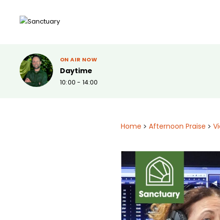
ON AIR NOW
Daytime
10:00 - 14:00
Home
>
Afternoon Praise
>
V