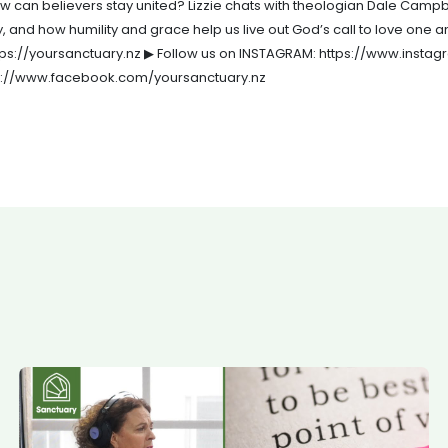
 how can believers stay united? Lizzie chats with theologian Dale Camp
urgy, and how humility and grace help us live out God’s call to love on
https://yoursanctuary.nz ▶ Follow us on INSTAGRAM: https://www.inst
ps://www.facebook.com/yoursanctuary.nz