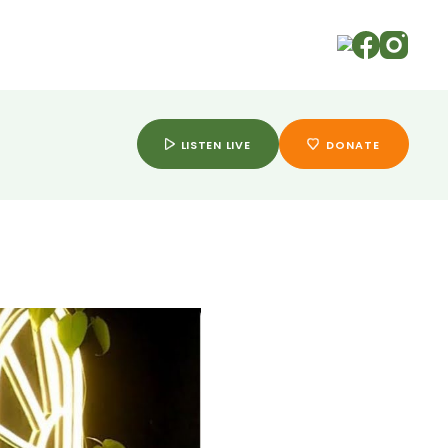
ry
LISTEN LIVE
DONATE