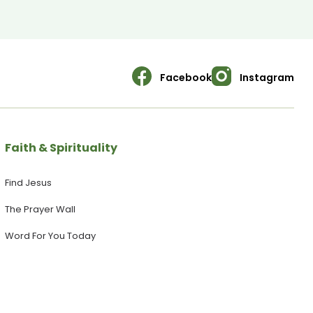
WEBSITE: https://yoursanctuary.nz ▶ Follow us on INSTAGRAM:
https://www.instagram.com/yoursanctuary.nz/ ▶ Join our
FACEBOOK Page:
https://www.facebook.com/yoursanctuary.nz
Facebook
Instagram
Faith & Spirituality
Find Jesus
The Prayer Wall
Word For You Today