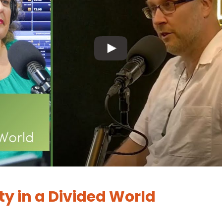
ty in a Divided World