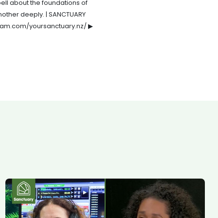
bell about the foundations of
e another deeply. | SANCTUARY
agram.com/yoursanctuary.nz/ ▶