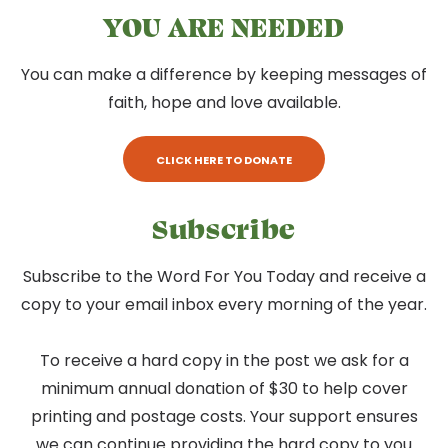
YOU ARE NEEDED
You can make a difference by keeping messages of
faith, hope and love available.
CLICK HERE TO DONATE
Subscribe
Subscribe to the Word For You Today and receive a
copy to your email inbox every morning of the year.
To receive a hard copy in the post we ask for a
minimum annual donation of $30 to help cover
printing and postage costs. Your support ensures
we can continue providing the hard copy to you