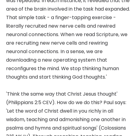
was repeated. In each instance, it revealed that the
area of the brain involved in the task had expanded.
That simple task - a finger-tapping exercise -
literally recruited new nerve cells and rewired
neuronal connections. When we read Scripture, we
are recruiting new nerve cells and rewiring
neuronal connections. In a sense, we are
downloading a new operating system that
reconfigures the mind. We stop thinking human
thoughts and start thinking God thoughts.'
'Think the same way that Christ Jesus thought'
(Philippians 2:5 CEV). How do we do this? Paul says:
'Let the word of Christ dwell in you richly in all
wisdom, teaching and admonishing one another in
psalms and hymns and spiritual songs' (Colossians