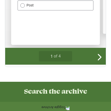
Search the archive