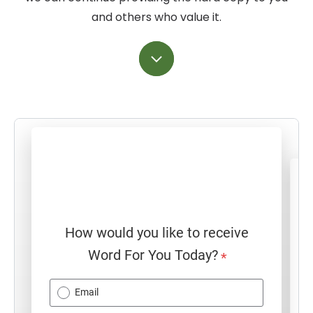
and others who value it.