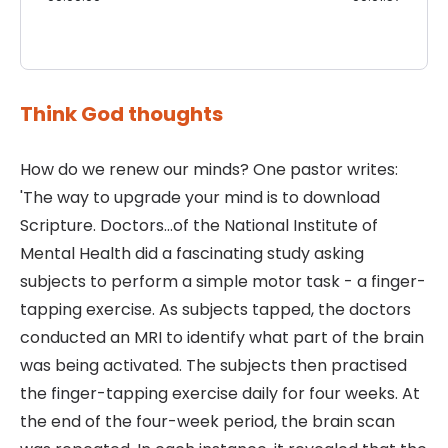
Think God thoughts
How do we renew our minds? One pastor writes:
'The way to upgrade your mind is to download
Scripture. Doctors...of the National Institute of
Mental Health did a fascinating study asking
subjects to perform a simple motor task - a finger-
tapping exercise. As subjects tapped, the doctors
conducted an MRI to identify what part of the brain
was being activated. The subjects then practised
the finger-tapping exercise daily for four weeks. At
the end of the four-week period, the brain scan