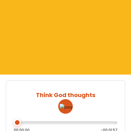
Think God thoughts
00:00:00
-00:01:57