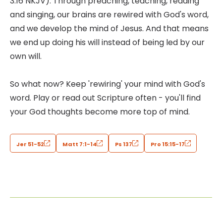
3:16 NKJV). Through preaching, teaching, reading
and singing, our brains are rewired with God's word,
and we develop the mind of Jesus. And that means
we end up doing his will instead of being led by our
own will.
So what now? Keep 'rewiring' your mind with God's
word. Play or read out Scripture often - you'll find
your God thoughts become more top of mind.
Jer 51-52
Matt 7:1-14
Ps 137
Pro 15:15-17