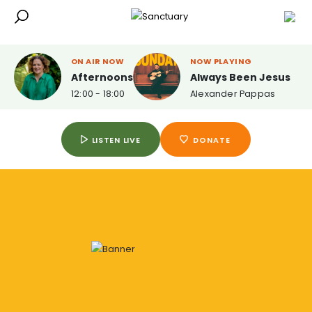
ON AIR NOW
NOW PLAYING
Afternoons
Always Been Jesus
12:00 - 18:00
Alexander Pappas
LISTEN LIVE
DONATE