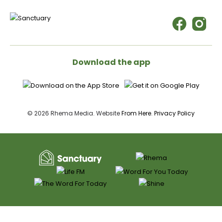
Download the app
© 2026 Rhema Media. Website
From Here
.
Privacy Policy