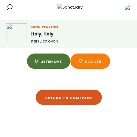
NOW PLAYING
Holy, Holy
Karl Donovan
LISTEN LIVE
DONATE
RETURN TO HOMEPAGE