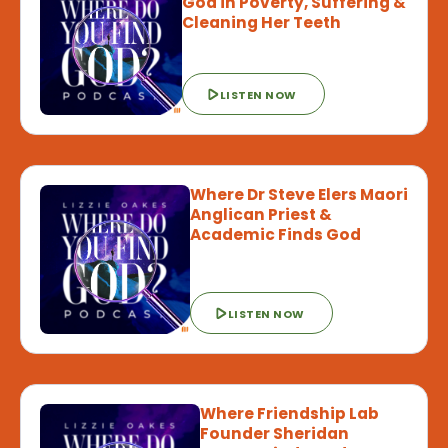
God in Poverty, Suffering &
Cleaning Her Teeth
LISTEN NOW
Where Dr Steve Elers Maori
Anglican Priest &
Academic Finds God
LISTEN NOW
Where Friendship Lab
Founder Sheridan