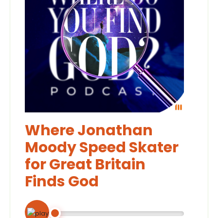
Where Jonathan
Moody Speed Skater
for Great Britain
Finds God