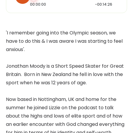
00:00:00
-00:14:26
'I remember going into the Olympic season, we
have to do this & I was aware I was starting to feel
anxious'.
Jonathan Moody is a Short Speed Skater for Great
Britain. Born in New Zealand he fell in love with the
sport when he was 12 years of age.
Now based in Nottingham, UK and home for the
summer he joined Lizzie on the podcast to talk
about the highs and lows of elite sport and of how
an earlier encounter with God changed everything
for him in terms of his identity and self-worth.