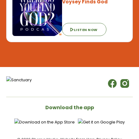
Voysey Finds God
LISTEN NOW
Download the app