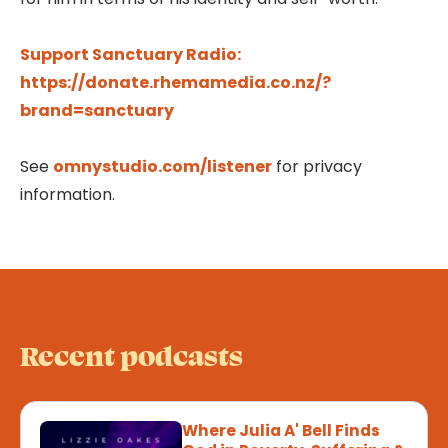
Support Sanctuary Radio:
https://donate.rhemamedia.co.nz/?
brand=sanctuary
See
omnystudio.com/listener
for privacy
information.
Recent podcasts
Where Julia A' Bell Finds