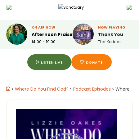
ON AIR NOW
NOW PLAYING
Afternoon Praise
Thank You
14:00 - 19:00
The Katinas
LISTEN LIVE
DONATE
>
Where Do You Find God?
>
Podcast Episodes
>
Where Jonathan Moody Speed Skater for Great Britain Finds God